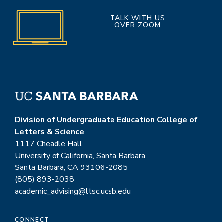
TALK WITH US
OVER ZOOM
Division of Undergraduate Education College of
Letters & Science
1117 Cheadle Hall
University of California, Santa Barbara
Santa Barbara, CA 93106-2085
(805) 893-2038
academic_advising@ltsc.ucsb.edu
CONNECT