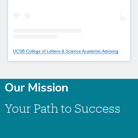
UCSB College of Letters & Science Academic Advising
(@
ucsbad
Our Mission
Your Path to Success