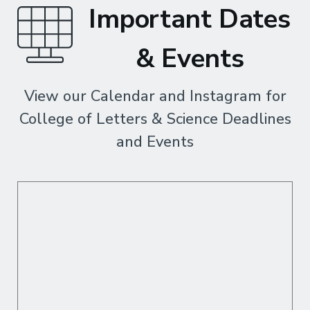
Important Dates
& Events
View our Calendar and Instagram for
College of Letters & Science Deadlines
and Events