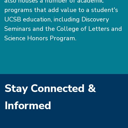
also houses a number of academic
programs that add value to a student's
UCSB education, including Discovery
Seminars and the College of Letters and
Science Honors Program.
Stay Connected &
Informed