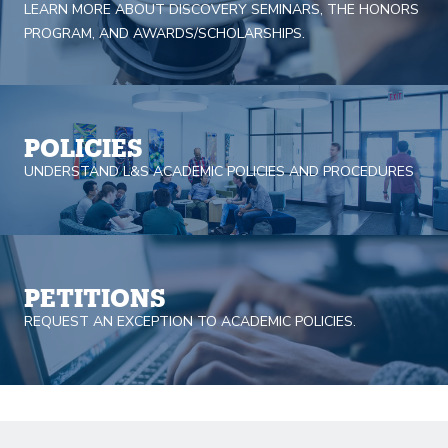
LEARN MORE ABOUT DISCOVERY SEMINARS, THE HONORS
PROGRAM, AND AWARDS/SCHOLARSHIPS.
POLICIES
UNDERSTAND L&S ACADEMIC POLICIES AND PROCEDURES
PETITIONS
REQUEST AN EXCEPTION TO ACADEMIC POLICIES.