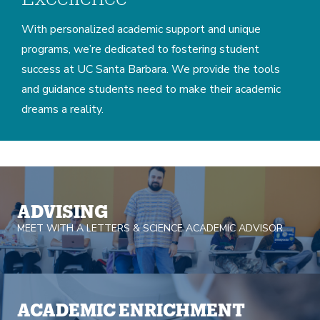
With personalized academic support and unique
programs, we’re dedicated to fostering student
success at UC Santa Barbara. We provide the tools
and guidance students need to make their academic
dreams a reality.
Home
ADVISING
MEET WITH A LETTERS & SCIENCE ACADEMIC ADVISOR.
ACADEMIC ENRICHMENT