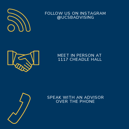
FOLLOW US ON INSTAGRAM
@UCSBADVISING
MEET IN PERSON AT
1117 CHEADLE HALL
SPEAK WITH AN ADVISOR
OVER THE PHONE