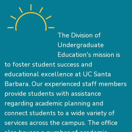
The Division of
Undergraduate
Education's mission is
to foster student success and
educational excellence at UC Santa
Barbara. Our experienced staff members
provide students with assistance
regarding academic planning and
connect students to a wide variety of
services across the campus. The office