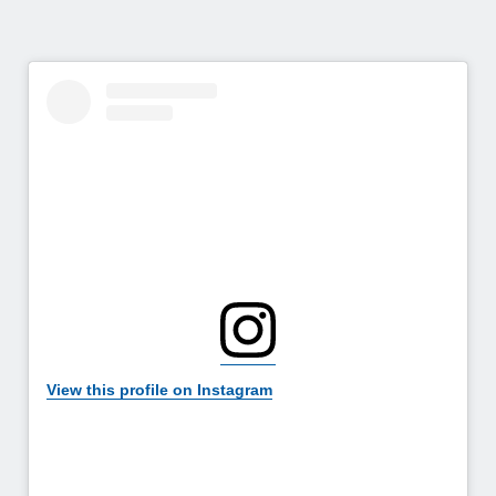
View this profile on Instagram