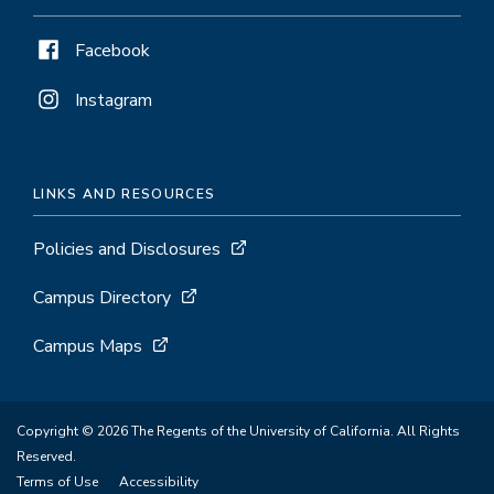
Facebook
Instagram
LINKS AND RESOURCES
Policies and Disclosures
Campus Directory
Campus Maps
Copyright © 2026 The Regents of the University of California. All Rights
Reserved.
Terms of Use
Accessibility