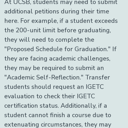
At UCSB, students may need to submit
additional petitions during their time
here. For example, if a student exceeds
the 200-unit limit before graduating,
they will need to complete the
"Proposed Schedule for Graduation." If
they are facing academic challenges,
they may be required to submit an
"Academic Self-Reflection." Transfer
students should request an IGETC
evaluation to check their IGETC
certification status. Additionally, if a
student cannot finish a course due to
extenuating circumstances, they may