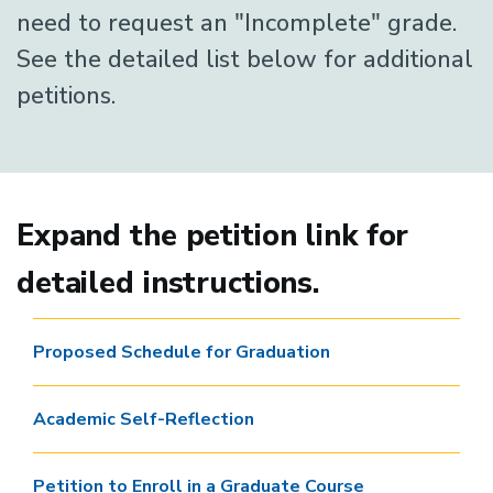
need to request an "Incomplete" grade.
See the detailed list below for additional
petitions.
Expand the petition link for
detailed instructions.
Proposed Schedule for Graduation
Academic Self-Reflection
Petition to Enroll in a Graduate Course