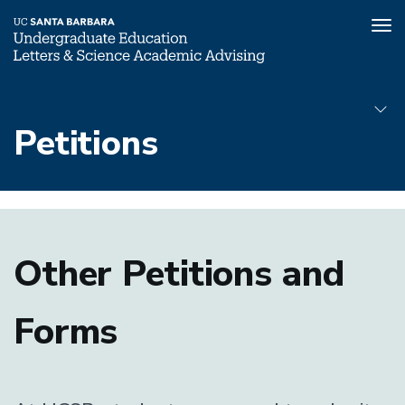
Tog
nav
Skip
to
Petitions
main
content
Petitions
Submenu
Other Petitions and
Forms