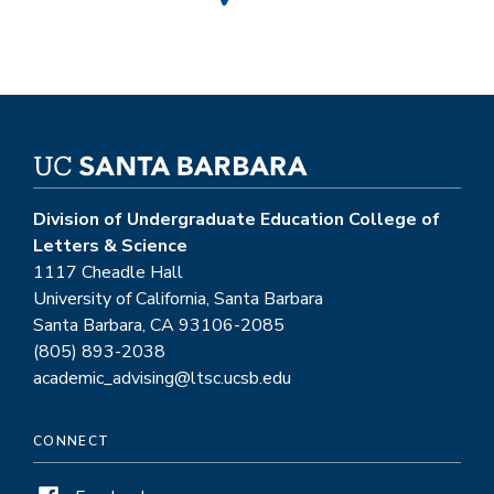
Division of Undergraduate Education College of
Letters & Science
1117 Cheadle Hall
University of California, Santa Barbara
Santa Barbara, CA 93106-2085
(805) 893-2038
academic_advising@ltsc.ucsb.edu
CONNECT