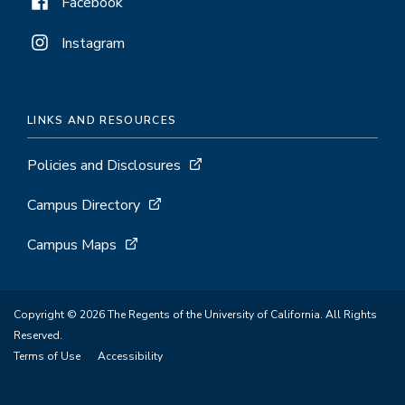
Facebook
Instagram
LINKS AND RESOURCES
Policies and Disclosures
Campus Directory
Campus Maps
Copyright © 2026 The Regents of the University of California. All Rights
Reserved.
Terms of Use
Accessibility