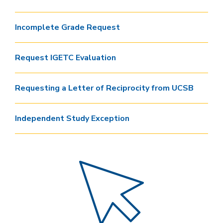
Incomplete Grade Request
Request IGETC Evaluation
Requesting a Letter of Reciprocity from UCSB
Independent Study Exception