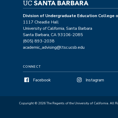
Division of Undergraduate Education College o
1117 Cheadle Hall
University of California, Santa Barbara
Santa Barbara, CA 93106-2085
(805) 893-2038
academic_advising@ltsc.ucsb.edu
CONNECT
Facebook
Instagram
Copyright © 2026 The Regents of the University of California. All R