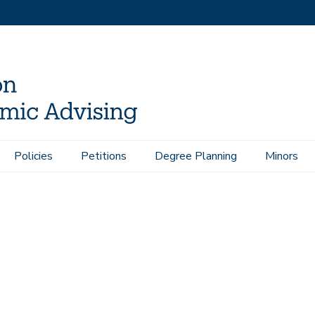
Policies
Petitions
Degree Planning
Minors