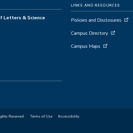
LINKS AND RESOURCES
f Letters & Science
Policies and Disclosures
Campus Directory
Campus Maps
ights Reserved.
Terms of Use
Accessibility