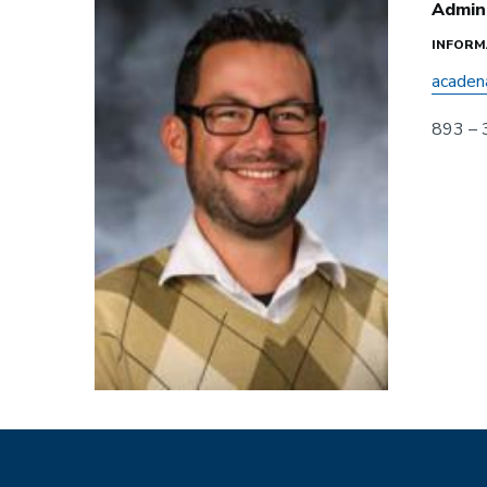
Admini
INFORM
acaden
893 –