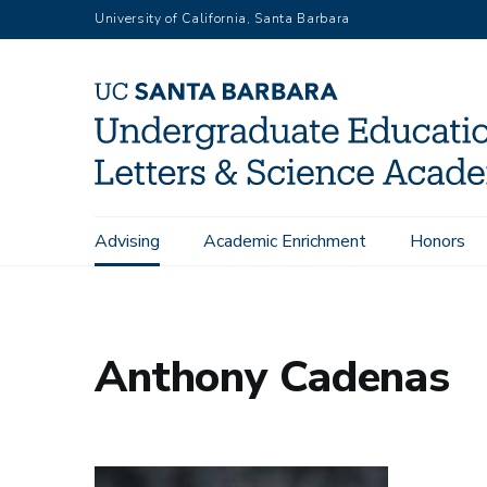
Skip
University of California, Santa Barbara
to
main
content
Main
Advising
Academic Enrichment
Honors
Home
People - All
Anthony Cadenas
navigation
Anthony Cadenas