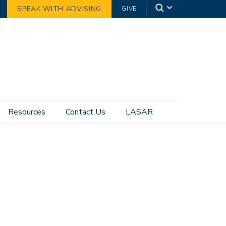
SPEAK WITH ADVISING
GIVE
Resources
Contact Us
LASAR