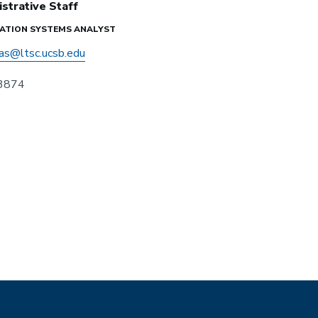
strative Staff
ATION SYSTEMS ANALYST
as@ltsc.ucsb.edu
 3874