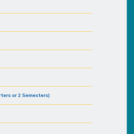
ters or 2 Semesters)