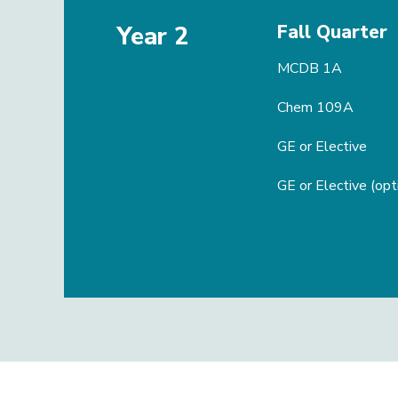
Fall Quarter
Year 2
MCDB 1A
Chem 109A
GE or Elective
GE or Elective (opt