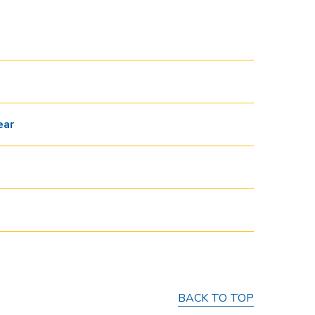
ear
BACK TO TOP