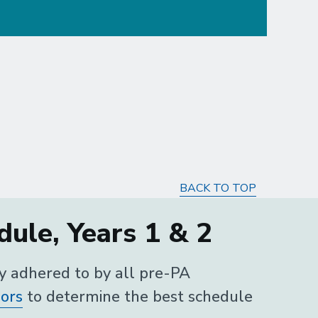
BACK TO TOP
ule, Years 1 & 2
ly adhered to by all pre-PA
sors
to determine the best schedule