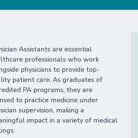
sician Assistants are essential
lthcare professionals who work
ngside physicians to provide top-
lity patient care. As graduates of
redited PA programs, they are
ensed to practice medicine under
sician supervision, making a
ningful impact in a variety of medical
tings.