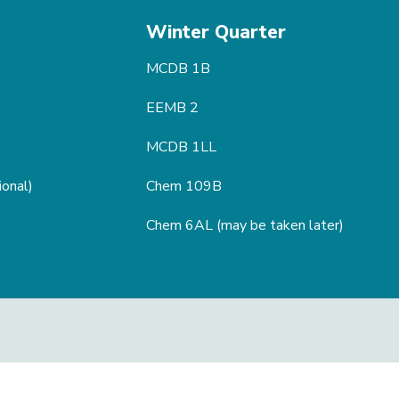
Winter Quarter
MCDB 1B
EEMB 2
MCDB 1LL
ional)
Chem 109B
Chem 6AL (may be taken later)