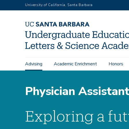
Skip
University of California, Santa Barbara
to
main
content
Submenu:
Main
Pre-Health Advising
Pre-Health Tracks
Advising
Academic Enrichment
Honors
Pre-
navigation
Health
Physician Assistan
Exploring a fut