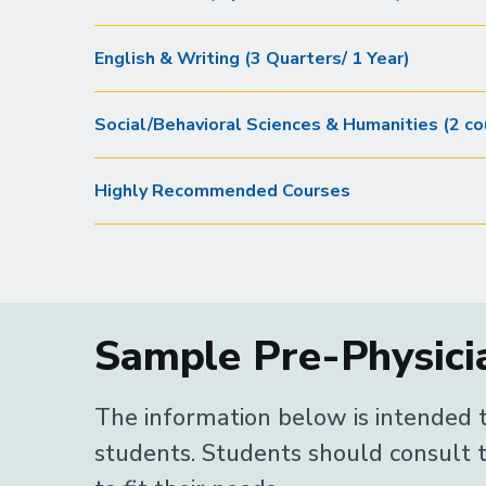
English & Writing (3 Quarters/ 1 Year)
Social/Behavioral Sciences & Humanities (2 co
Highly Recommended Courses
Sample Pre-Physicia
The information below is intended t
students. Students should consult