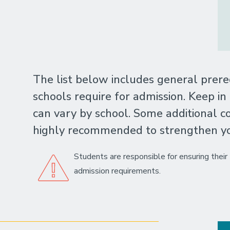
The list below includes general prere
schools require for admission. Keep in
can vary by school. Some additional co
highly recommended to strengthen you
Students are responsible for ensuring thei
admission requirements.