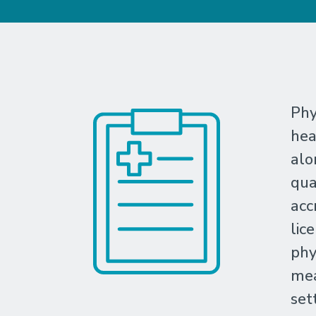
Phy
hea
alo
qua
acc
lic
phy
mea
set