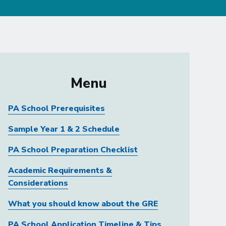
Menu
PA School Prerequisites
Sample Year 1 & 2 Schedule
PA School Preparation Checklist
Academic Requirements &
Considerations
What you should know about the GRE
PA School Application Timeline & Tips