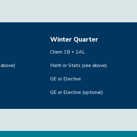
Winter Quarter
Chem 1B + 2AL
 above)
Math or Stats (see above)
GE or Elective
GE or Elective (optional)