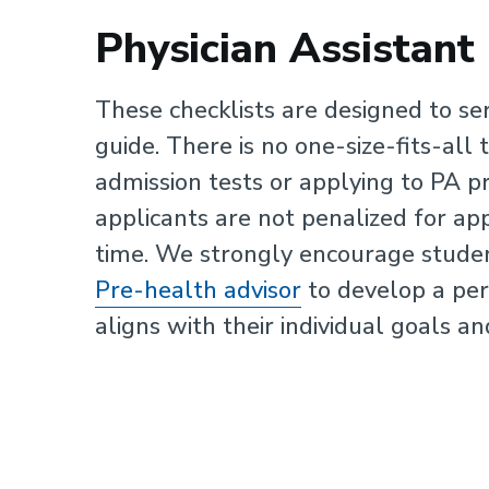
Physician Assistant
These checklists are designed to se
guide. There is no one-size-fits-all 
admission tests or applying to PA 
applicants are not penalized for app
time. We strongly encourage stude
Pre-health advisor
to develop a per
aligns with their individual goals an