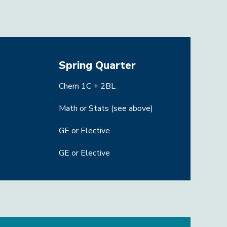
Spring Quarter
Chem 1C + 2BL
Math or Stats (see above)
GE or Elective
GE or Elective