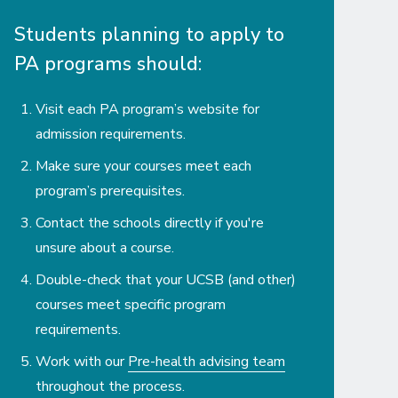
Students planning to apply to
PA programs should:
Visit each PA program’s website for
admission requirements.
Make sure your courses meet each
program’s prerequisites.
Contact the schools directly if you're
unsure about a course.
Double-check that your UCSB (and other)
courses meet specific program
requirements.
Work with our
Pre-health advising team
throughout the process.