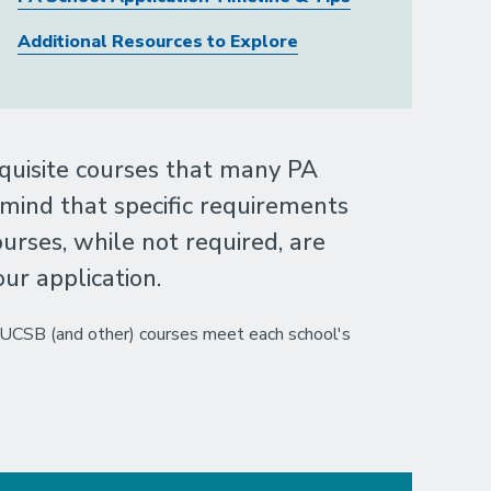
Additional Resources to Explore
quisite courses that many PA
 mind that specific requirements
urses, while not required, are
r application.
r UCSB (and other) courses meet each school's