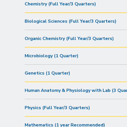
Chemistry (Full Year/3 Quarters)
Biological Sciences (Full Year/3 Quarters)
Organic Chemistry (Full Year/3 Quarters)
Microbiology (1 Quarter)
Genetics (1 Quarter)
Human Anatomy & Physiology with Lab (3 Quar
Physics (Full Year/3 Quarters)
Mathematics (1 year Recommended)