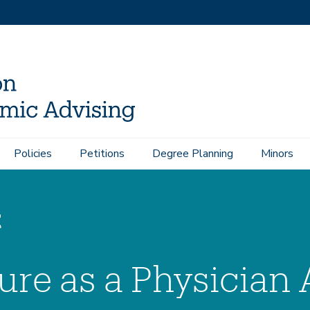
Pre-Health Admission Stats
Pre-Health Extracurriculars
Policies
Petitions
Degree Planning
Minors
t
ure as a Physician 