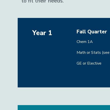
to fit their needs.
Fall Quarter
Year 1
Chem 1A
Math or Stats (see
GE or Elective