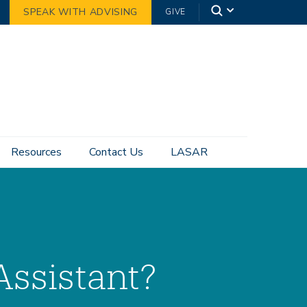
SPEAK WITH ADVISING
GIVE
Resources
Contact Us
LASAR
Assistant?