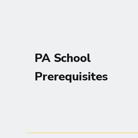
PA School
Prerequisites