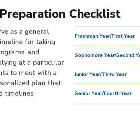
 Preparation Checklist
rve as a general
Freshman Year/First Year
timeline for taking
programs, and
Sophomore Year/Second Y
lying at a particular
nts to meet with a
Junior Year/Third Year
sonalized plan that
d timelines.
Senior Year/Fourth Year