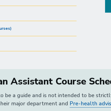
urses)
n Assistant Course Sched
o be a guide and is not intended to be strict
 their major department and
Pre-health advi