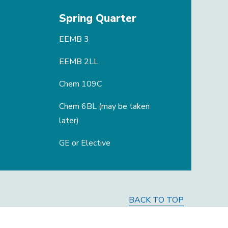
Spring Quarter
EEMB 3
EEMB 2LL
Chem 109C
Chem 6BL (may be taken
later)
GE or Elective
BACK TO TOP